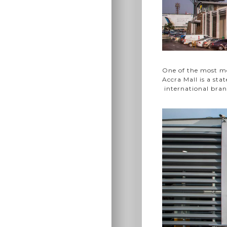
One of the most mo
Accra Mall is a sta
international bran