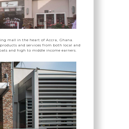
ing mall in the heart of Accra, Ghana.
f products and services from both local and
pats and high to middle income earners.