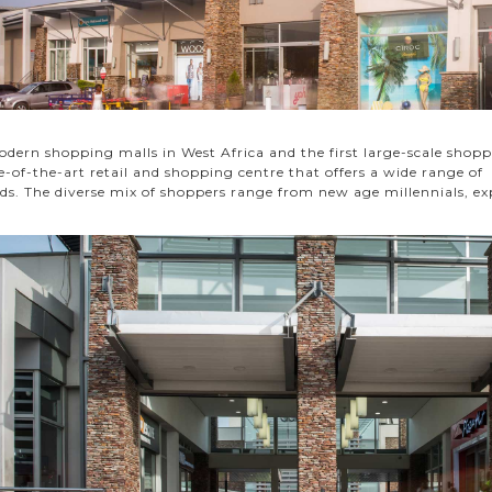
dern shopping malls in West Africa and the first large-scale shopp
te-of-the-art retail and shopping centre that offers a wide range o
ds. The diverse mix of shoppers range from new age millennials, ex