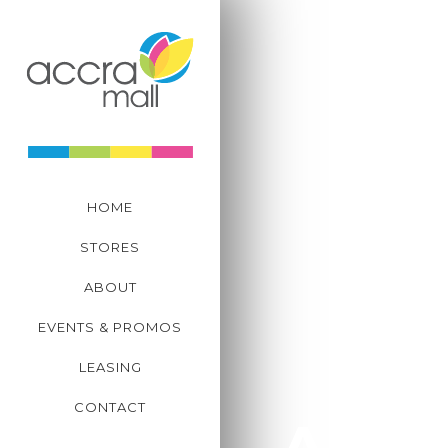
CENTRE MANAGEM
+233 302 823 039-41
Plot C11, Tetteh Quar
Spintex Road, Accra,
HOME
STORES
ABOUT
EVENTS & PROMOS
LEASING
CONTACT
Abou