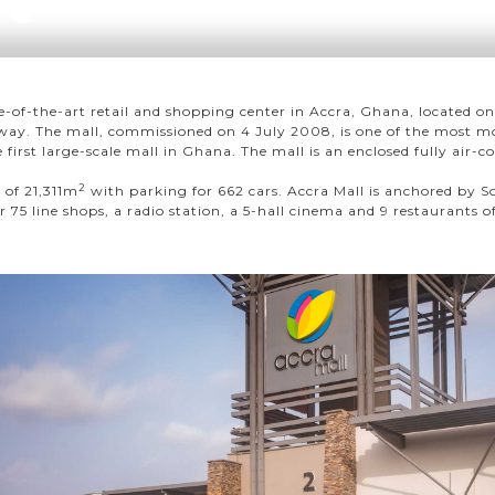
te-of-the-art retail and shopping center in Accra, Ghana, located 
ay. The mall, commissioned on 4 July 2008, is one of the most mo
 first large-scale mall in Ghana. The mall is an enclosed fully air-
2
e of 21,311m
with parking for 662 cars. Accra Mall is anchored by S
75 line shops, a radio station, a 5-hall cinema and 9 restaurants