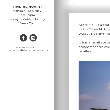
TRADING HOURS:
Monday - Saturday
9am - 9pm
Sunday & Public Holidays
10am - 7pm
Accra Mall is a sta
to the Tema Motorw
West Africa and the
It has a retail spac
accommodates over 
© Accra Mall 2023
Terms & Conditions | Privacy Policy
retailers.