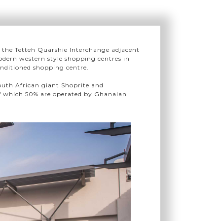
on the Tetteh Quarshie Interchange adjacent
dern western style shopping centres in
conditioned shopping centre.
outh African giant Shoprite and
 of which 50% are operated by Ghanaian