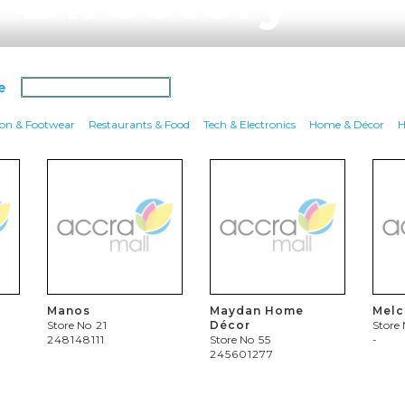
e
ion & Footwear
Restaurants & Food
Tech & Electronics
Home & Décor
H
Manos
Maydan Home
Mel
Store No
21
Décor
Store
248148111
Store No
55
-
245601277