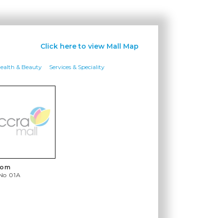
Click here to view Mall Map
ealth & Beauty
Services & Speciality
com
 No
01A