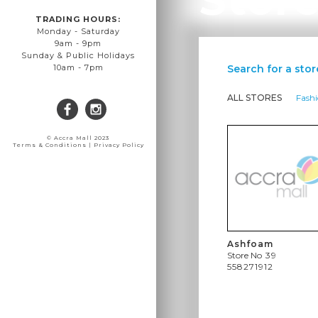
TRADING HOURS:
Monday - Saturday
9am - 9pm
Sunday & Public Holidays
Search for a stor
10am - 7pm
ALL STORES
Fash
© Accra Mall 2023
Terms & Conditions | Privacy Policy
Ashfoam
Store No
39
558271912