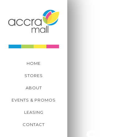
CENTRE MANAGEM
+233 302 823 039-41
Plot C11, Tetteh Quar
Spintex Road, Accra,
HOME
STORES
ABOUT
EVENTS & PROMOS
LEASING
CONTACT
Store